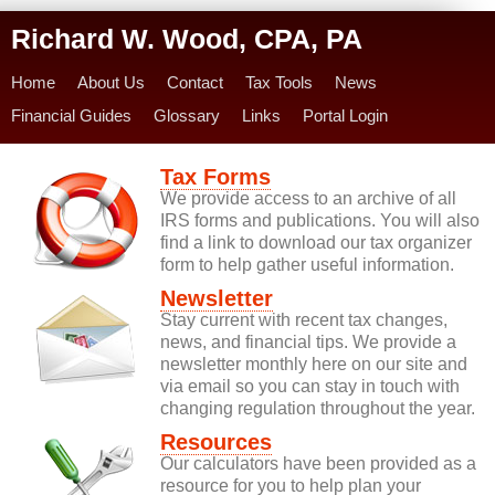
Richard W. Wood, CPA, PA
Home
About Us
Contact
Tax Tools
News
Financial Guides
Glossary
Links
Portal Login
Tax Forms
We provide access to an archive of all
IRS forms and publications. You will also
find a link to download our tax organizer
form to help gather useful information.
Newsletter
Stay current with recent tax changes,
news, and financial tips. We provide a
newsletter monthly here on our site and
via email so you can stay in touch with
changing regulation throughout the year.
Resources
Our calculators have been provided as a
resource for you to help plan your