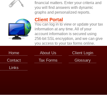
financial matters. Enter your criteria and
you will find answers with dynamic
graphs and personalized reports.
Client Portal
You can log in to view or update your tax
information at any time. All of your
account information is secured using
256-bit SSL encryption, and we can give
you access to your tax forms online.
Home
About Us
Client Login
Contact
Tax Forms
Glossary
Links