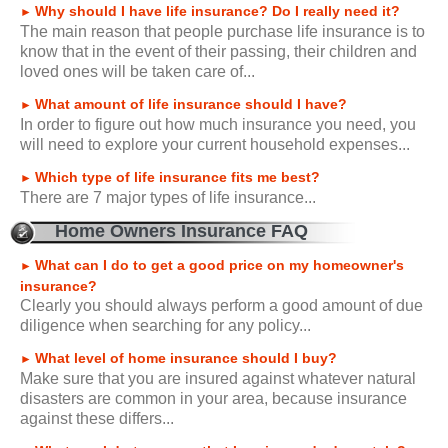
Why should I have life insurance? Do I really need it?
►
The main reason that people purchase life insurance is to
know that in the event of their passing, their children and
loved ones will be taken care of...
What amount of life insurance should I have?
►
In order to figure out how much insurance you need, you
will need to explore your current household expenses...
Which type of life insurance fits me best?
►
There are 7 major types of life insurance...
Home Owners Insurance FAQ
What can I do to get a good price on my homeowner's
►
insurance?
Clearly you should always perform a good amount of due
diligence when searching for any policy...
What level of home insurance should I buy?
►
Make sure that you are insured against whatever natural
disasters are common in your area, because insurance
against these differs...