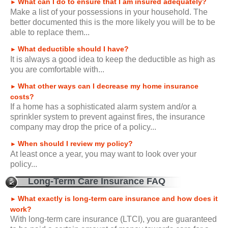
What can I do to ensure that I am insured adequately?
►
Make a list of your possessions in your household. The
better documented this is the more likely you will be to be
able to replace them...
What deductible should I have?
►
It is always a good idea to keep the deductible as high as
you are comfortable with...
What other ways can I decrease my home insurance
►
costs?
If a home has a sophisticated alarm system and/or a
sprinkler system to prevent against fires, the insurance
company may drop the price of a policy...
When should I review my policy?
►
At least once a year, you may want to look over your
policy...
Long-Term Care Insurance FAQ
What exactly is long-term care insurance and how does it
►
work?
With long-term care insurance (LTCI), you are guaranteed