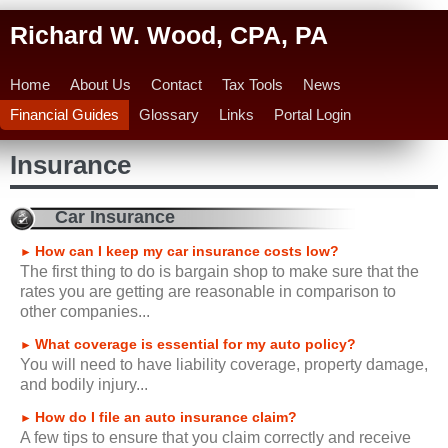
Richard W. Wood, CPA, PA
Home
About Us
Contact
Tax Tools
News
Financial Guides
Glossary
Links
Portal Login
Insurance
Car Insurance
How can I keep my car insurance costs low?
►
The first thing to do is bargain shop to make sure that the
rates you are getting are reasonable in comparison to
other companies...
What coverage is essential for my auto policy?
►
You will need to have liability coverage, property damage,
and bodily injury...
How do I file an auto insurance claim?
►
A few tips to ensure that you claim correctly and receive