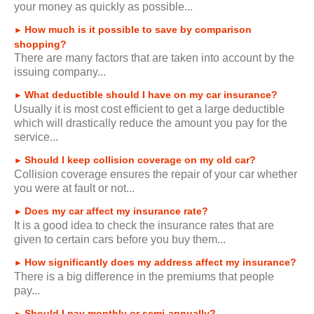
your money as quickly as possible...
How much is it possible to save by comparison
►
shopping?
There are many factors that are taken into account by the
issuing company...
What deductible should I have on my car insurance?
►
Usually it is most cost efficient to get a large deductible
which will drastically reduce the amount you pay for the
service...
Should I keep collision coverage on my old car?
►
Collision coverage ensures the repair of your car whether
you were at fault or not...
Does my car affect my insurance rate?
►
It is a good idea to check the insurance rates that are
given to certain cars before you buy them...
How significantly does my address affect my insurance?
►
There is a big difference in the premiums that people
pay...
Should I pay monthly or semi-annually?