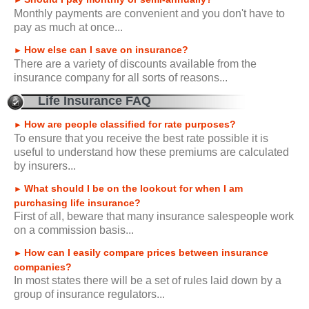
►
Monthly payments are convenient and you don't have to
pay as much at once...
How else can I save on insurance?
►
There are a variety of discounts available from the
insurance company for all sorts of reasons...
Life Insurance FAQ
How are people classified for rate purposes?
►
To ensure that you receive the best rate possible it is
useful to understand how these premiums are calculated
by insurers...
What should I be on the lookout for when I am
►
purchasing life insurance?
First of all, beware that many insurance salespeople work
on a commission basis...
How can I easily compare prices between insurance
►
companies?
In most states there will be a set of rules laid down by a
group of insurance regulators...