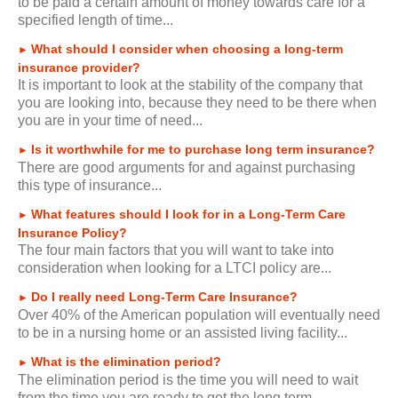
to be paid a certain amount of money towards care for a
specified length of time...
What should I consider when choosing a long-term
►
insurance provider?
It is important to look at the stability of the company that
you are looking into, because they need to be there when
you are in your time of need...
Is it worthwhile for me to purchase long term insurance?
►
There are good arguments for and against purchasing
this type of insurance...
What features should I look for in a Long-Term Care
►
Insurance Policy?
The four main factors that you will want to take into
consideration when looking for a LTCI policy are...
Do I really need Long-Term Care Insurance?
►
Over 40% of the American population will eventually need
to be in a nursing home or an assisted living facility...
What is the elimination period?
►
The elimination period is the time you will need to wait
from the time you are ready to get the long term